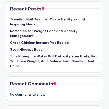
Recent Posts
Trending Nail Designs: Must-Try Styles and
Inspiring Ideas
Remedies for Weight Loss and Obesity
Management
Crack Chicken Instant Pot Recipe
Stop Hiccups Easy
This Pineapple Water Will Detoxify Your Body, Help
You Lose Weight, And Reduce Joint Swelling And
Pain!
Recent Comments
No comments to show.