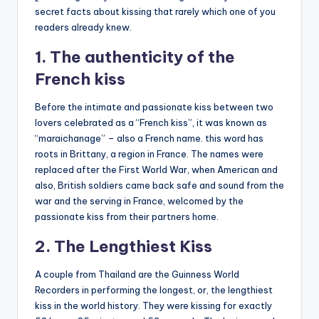
secret facts about kissing that rarely which one of you
readers already knew.
1. The authenticity of the
French kiss
Before the intimate and passionate kiss between two
lovers celebrated as a “French kiss”, it was known as
“maraichanage” – also a French name. this word has
roots in Brittany, a region in France. The names were
replaced after the First World War, when American and
also, British soldiers came back safe and sound from the
war and the serving in France, welcomed by the
passionate kiss from their partners home.
2. The Lengthiest Kiss
A couple from Thailand are the Guinness World
Recorders in performing the longest, or, the lengthiest
kiss in the world history. They were kissing for exactly