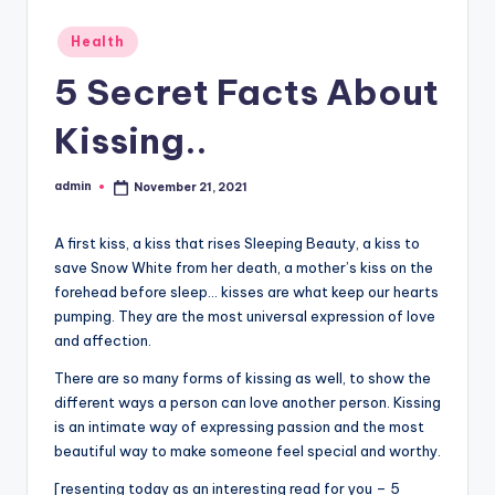
Posted
Health
in
5 Secret Facts About
Kissing..
admin
November 21, 2021
Posted
by
A first kiss, a kiss that rises Sleeping Beauty, a kiss to
save Snow White from her death, a mother’s kiss on the
forehead before sleep… kisses are what keep our hearts
pumping. They are the most universal expression of love
and affection.
There are so many forms of kissing as well, to show the
different ways a person can love another person. Kissing
is an intimate way of expressing passion and the most
beautiful way to make someone feel special and worthy.
[resenting today as an interesting read for you – 5