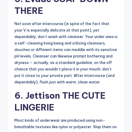
THERE
Not soon after intercourse (in spite of the fact that
your V is especially delicate at that point), yet
dependably: don’t wash with cleanser. Your under area is
a self-cleaning living being and utilizing cleansers,
douches or different items can meddle with its sensitive
pH levels. Cleanser can likewise prompt bothering and
dryness – actually, as a standard guideline, on the off
chance that you wouldn’t place it in your mouth, don’t
put it close to your private part. After intercourse (and
dependably), flush just with warm, clean water.
6. Jettison THE CUTE
LINGERIE
Most kinds of underwear are produced using non-
breathable textures like nylon or polyester. Slap them on