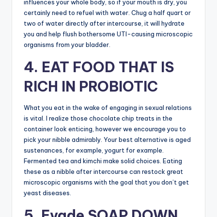
influences your whole body, so if your mouth is dry, you
certainly need to refuel with water. Chug a half quart or
two of water directly after intercourse, it will hydrate
you and help flush bothersome UTI-causing microscopic
organisms from your bladder.
4. EAT FOOD THAT IS
RICH IN PROBIOTIC
What you eat in the wake of engaging in sexual relations
is vital. I realize those chocolate chip treats in the
container look enticing, however we encourage you to
pick your nibble admirably. Your best alternative is aged
sustenances, for example, yogurt for example.
Fermented tea and kimchi make solid choices. Eating
these as a nibble after intercourse can restock great
microscopic organisms with the goal that you don’t get
yeast diseases.
5. Evade SOAP DOWN