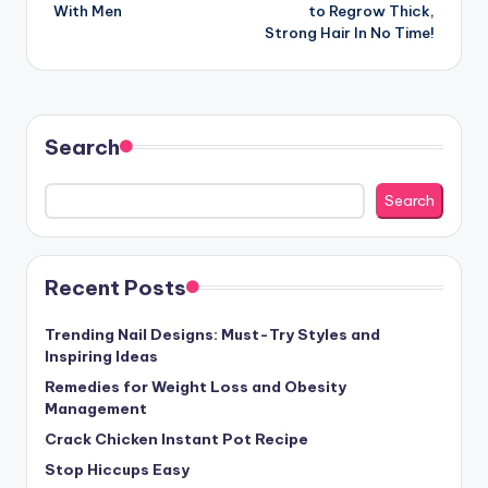
navigation
With Men
to Regrow Thick,
Strong Hair In No Time!
Search
Search
Recent Posts
Trending Nail Designs: Must-Try Styles and
Inspiring Ideas
Remedies for Weight Loss and Obesity
Management
Crack Chicken Instant Pot Recipe
Stop Hiccups Easy