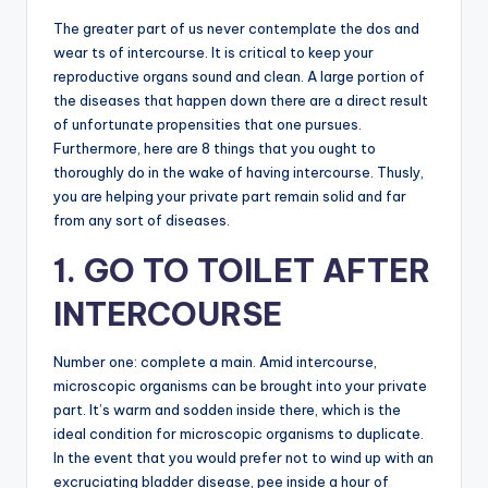
The greater part of us never contemplate the dos and
wear ts of intercourse. It is critical to keep your
reproductive organs sound and clean. A large portion of
the diseases that happen down there are a direct result
of unfortunate propensities that one pursues.
Furthermore, here are 8 things that you ought to
thoroughly do in the wake of having intercourse. Thusly,
you are helping your private part remain solid and far
from any sort of diseases.
1. GO TO TOILET AFTER
INTERCOURSE
Number one: complete a main. Amid intercourse,
microscopic organisms can be brought into your private
part. It’s warm and sodden inside there, which is the
ideal condition for microscopic organisms to duplicate.
In the event that you would prefer not to wind up with an
excruciating bladder disease, pee inside a hour of