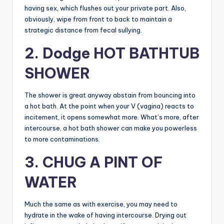
having sex, which flushes out your private part. Also,
obviously, wipe from front to back to maintain a
strategic distance from fecal sullying.
2. Dodge HOT BATHTUB
SHOWER
The shower is great anyway abstain from bouncing into
a hot bath. At the point when your V (vagina) reacts to
incitement, it opens somewhat more. What’s more, after
intercourse, a hot bath shower can make you powerless
to more contaminations.
3. CHUG A PINT OF
WATER
Much the same as with exercise, you may need to
hydrate in the wake of having intercourse. Drying out