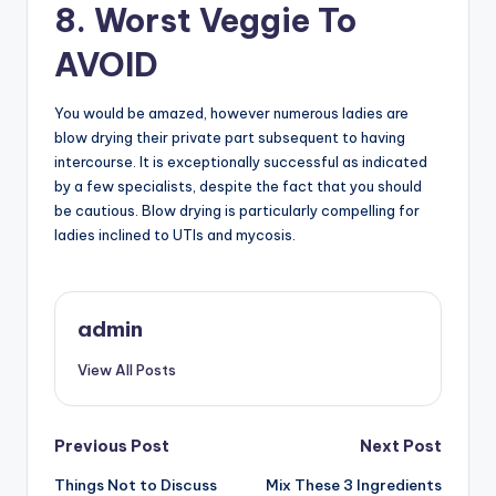
8. Worst Veggie To
AVOID
You would be amazed, however numerous ladies are
blow drying their private part subsequent to having
intercourse. It is exceptionally successful as indicated
by a few specialists, despite the fact that you should
be cautious. Blow drying is particularly compelling for
ladies inclined to UTIs and mycosis.
admin
View All Posts
Post
Previous Post
Next Post
Things Not to Discuss
Mix These 3 Ingredients