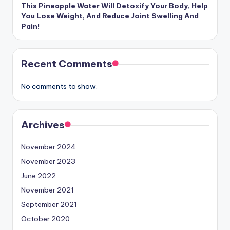
This Pineapple Water Will Detoxify Your Body, Help
You Lose Weight, And Reduce Joint Swelling And
Pain!
Recent Comments
No comments to show.
Archives
November 2024
November 2023
June 2022
November 2021
September 2021
October 2020