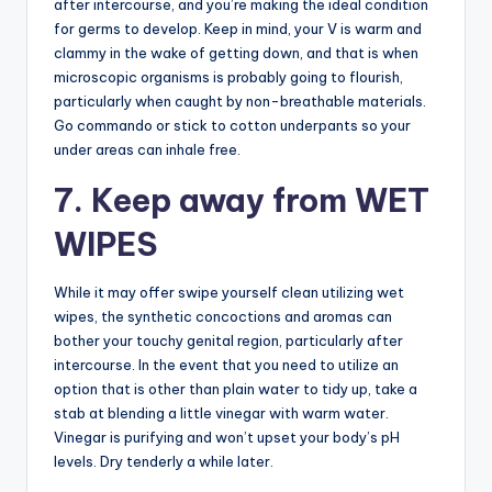
after intercourse, and you’re making the ideal condition
for germs to develop. Keep in mind, your V is warm and
clammy in the wake of getting down, and that is when
microscopic organisms is probably going to flourish,
particularly when caught by non-breathable materials.
Go commando or stick to cotton underpants so your
under areas can inhale free.
7. Keep away from WET
WIPES
While it may offer swipe yourself clean utilizing wet
wipes, the synthetic concoctions and aromas can
bother your touchy genital region, particularly after
intercourse. In the event that you need to utilize an
option that is other than plain water to tidy up, take a
stab at blending a little vinegar with warm water.
Vinegar is purifying and won’t upset your body’s pH
levels. Dry tenderly a while later.