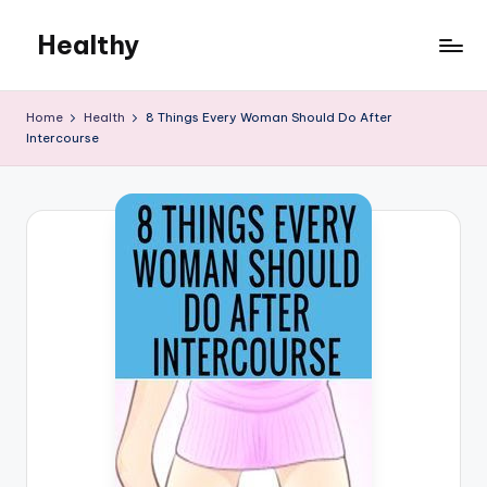
Healthy
Skip
to
Remedies
content
Home
Health
8 Things Every Woman Should Do After
Intercourse