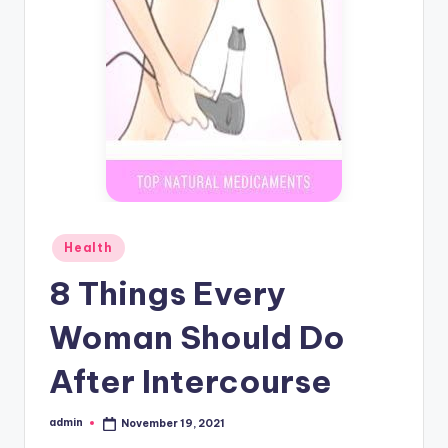
Posted
Health
in
8 Things Every
Woman Should Do
After Intercourse
admin
November 19, 2021
Posted
by