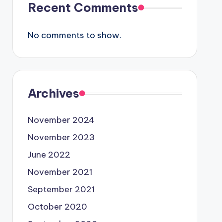
Recent Comments
No comments to show.
Archives
November 2024
November 2023
June 2022
November 2021
September 2021
October 2020