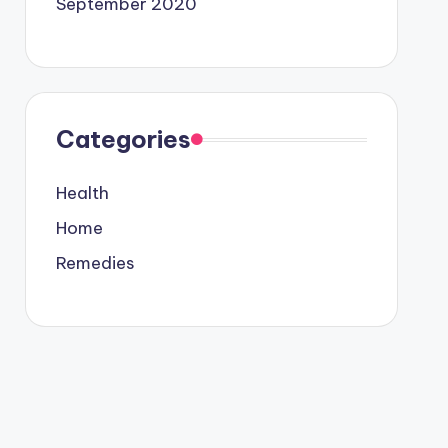
September 2020
Categories
Health
Home
Remedies