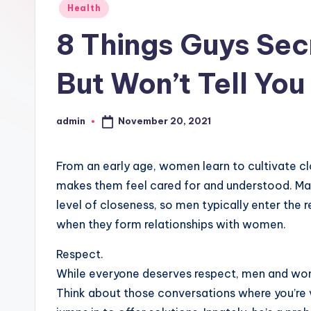
Posted
Health
in
8 Things Guys Sec
But Won’t Tell You
November 20, 2021
admin
Posted
by
From an early age, women learn to cultivate cl
makes them feel cared for and understood. Mal
level of closeness, so men typically enter the r
when they form relationships with women.
Respect.
While everyone deserves respect, men and wome
Think about those conversations where you’re v