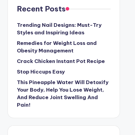
Recent Posts
Trending Nail Designs: Must-Try
Styles and Inspiring Ideas
Remedies for Weight Loss and
Obesity Management
Crack Chicken Instant Pot Recipe
Stop Hiccups Easy
This Pineapple Water Will Detoxify
Your Body, Help You Lose Weight,
And Reduce Joint Swelling And
Pain!