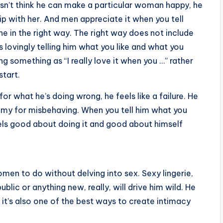
doesn’t think he can make a particular woman happy, he
ip with her. And men appreciate it when you tell
e in the right way. The right way does not include
ils lovingly telling him what you like and what you
 something as “I really love it when you …” rather
start.
 what he’s doing wrong, he feels like a failure. He
mommy for misbehaving. When you tell him what you
els good about doing it and good about himself
men to do without delving into sex. Sexy lingerie,
blic or anything new, really, will drive him wild. He
nd it’s also one of the best ways to create intimacy