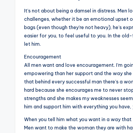
It’s not about being a damsel in distress. Me
challenges, whether it be an emotional upset or
bags (even though they’re not heavy), he’s exp
easier for you, to feel useful to you. In the old-
let him.
Encouragement
All men want and love encouragement. I’m going
empowering than her support and the way she en
that behind every successful man there’s a wom
hard because she encourages me to never stop 
strengths and she makes my weaknesses seem n
him and support him with everything you have, yo
When you tell him what you want in a way that
Men want to make the woman they are with happy