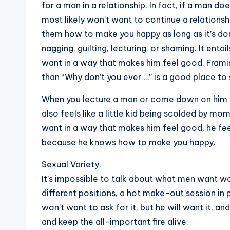
for a man in a relationship. In fact, if a man 
most likely won’t want to continue a relationsh
them how to make you happy as long as it’s don
nagging, guilting, lecturing, or shaming. It enta
want in a way that makes him feel good. Framing
than “Why don’t you ever …” is a good place to 
When you lecture a man or come down on him for
also feels like a little kid being scolded by 
want in a way that makes him feel good, he fe
because he knows how to make you happy.
Sexual Variety.
It’s impossible to talk about what men want wo
different positions, a hot make-out session in pu
won’t want to ask for it, but he will want it, a
and keep the all-important fire alive.