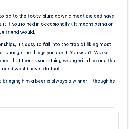
to go to the footy, slurp down a meat pie and have
it if you joined in occasionally). It means being on
rue friend would.
ships, it’s easy to fall into the trap of liking most
just change the things you don’t. You won’t. Worse
s corner, that there’s something wrong with him and that
 friend would never do that.
nd bringing him a beer is always a winner – though he