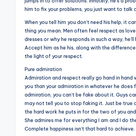
jumps in to offer solutions. Innately, he’s a pr
him to fix your problems, you just want to talk
When you tell him you don’t need his help, it can
thing you mean. Men often feel respect as love
dresses or why he responds in such a way, he’ll
Accept him as he his, along with the differenc
the light of your respect.
Pure admiration
Admiration and respect really go hand in hand
you than your admiration in whatever he does f
admiration, you can’t be fake about it. Guys c
may not tell you to stop faking it. Just be true 
the hard work he puts in for the two of you and
She admires me for everything I am and I do th
Complete happiness isn’t that hard to achieve.