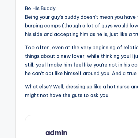
Be His Buddy.
Being your guy’s buddy doesn’t mean you have 
burping comps (though a lot of guys would love 
his side and accepting him as he is, just like a t
Too often, even at the very beginning of relation
things about a new lover, while thinking you’ll 
still, you’ll make him feel like you’re not in hi
he can’t act like himself around you. And a true
What else? Well, dressing up like a hot nurse a
might not have the guts to ask you.
admin