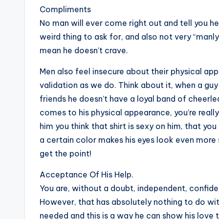
Compliments
No man will ever come right out and tell you he
weird thing to ask for, and also not very “manly,
mean he doesn’t crave.
Men also feel insecure about their physical ap
validation as we do. Think about it, when a gu
friends he doesn’t have a loyal band of cheer
comes to his physical appearance, you’re really
him you think that shirt is sexy on him, that yo
a certain color makes his eyes look even more s
get the point!
Acceptance Of His Help.
You are, without a doubt, independent, confiden
However, that has absolutely nothing to do with
needed and this is a way he can show his love 