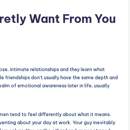
retly Want From You
ose, intimate relationships and they learn what
e friendships don’t usually have the same depth and
ealm of emotional awareness later in life, usually
n tend to feel differently about what it means.
enting about your day at work. Your guy inevitably