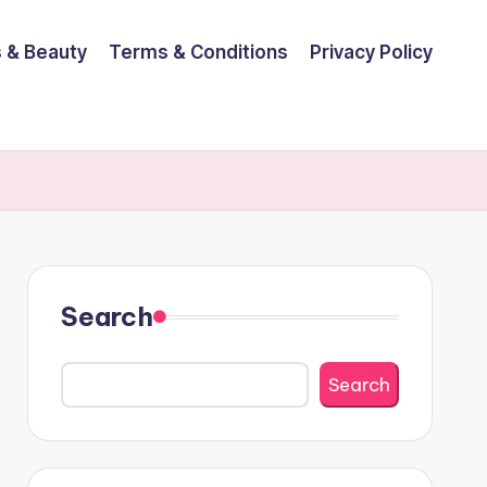
 & Beauty
Terms & Conditions
Privacy Policy
Search
Search