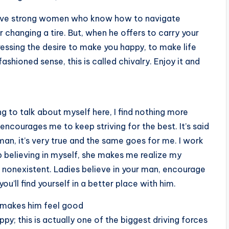
n love strong women who know how to navigate
 changing a tire. But, when he offers to carry your
ressing the desire to make you happy, to make life
fashioned sense, this is called chivalry. Enjoy it and
 to talk about myself here, I find nothing more
courages me to keep striving for the best. It’s said
an, it’s very true and the same goes for me. I work
believing in myself, she makes me realize my
onexistent. Ladies believe in your man, encourage
u’ll find yourself in a better place with him.
 makes him feel good
; this is actually one of the biggest driving forces