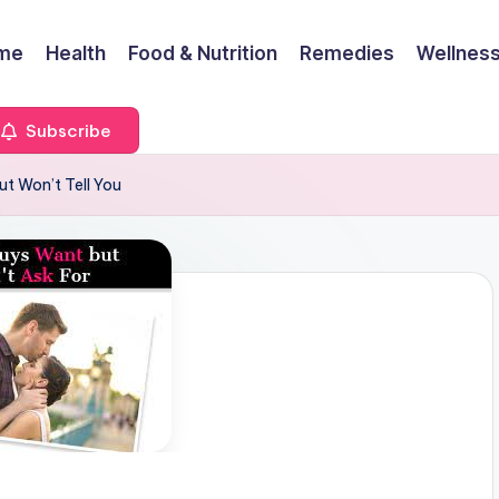
me
Health
Food & Nutrition
Remedies
Wellness
Subscribe
t Won’t Tell You