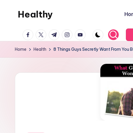
Healthy
Ho
Skip
to
Remedies
content
facebook.com
twitter.com
t.me
instagram.com
youtube.com
Home
Health
8 Things Guys Secretly Want From You Bu