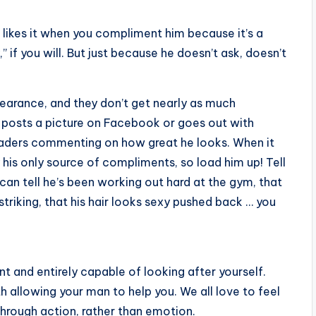
 likes it when you compliment him because it’s a
” if you will. But just because he doesn’t ask, doesn’t
pearance, and they don’t get nearly as much
y posts a picture on Facebook or goes out with
leaders commenting on how great he looks. When it
 his only source of compliments, so load him up! Tell
u can tell he’s been working out hard at the gym, that
triking, that his hair looks sexy pushed back … you
t and entirely capable of looking after yourself.
 allowing your man to help you. We all love to feel
through action, rather than emotion.