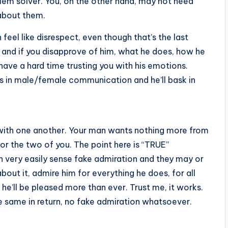
oblem solver. You, on the other hand, may not need
 about them.
 feel like disrespect, even though that’s the last
 and if you disapprove of him, what he does, how he
 have a hard time trusting you with his emotions.
es in male/female communication and he’ll bask in
 with one another. Your man wants nothing more from
or the two of you. The point here is “TRUE”
an very easily sense fake admiration and they may or
about it, admire him for everything he does, for all
 he’ll be pleased more than ever. Trust me, it works.
e same in return, no fake admiration whatsoever.