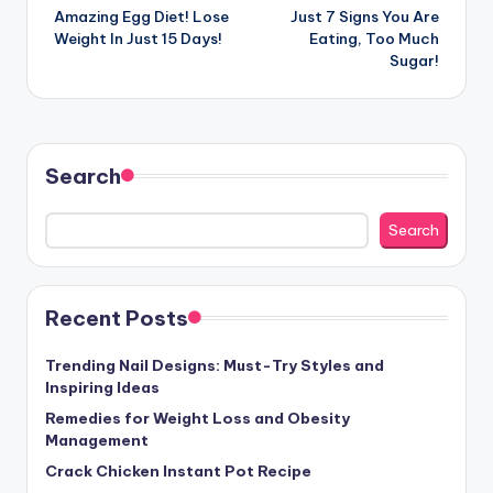
Amazing Egg Diet! Lose
Just 7 Signs You Are
navigation
Weight In Just 15 Days!
Eating, Too Much
Sugar!
Search
Search
Recent Posts
Trending Nail Designs: Must-Try Styles and
Inspiring Ideas
Remedies for Weight Loss and Obesity
Management
Crack Chicken Instant Pot Recipe