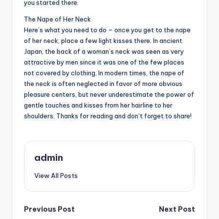
you started there.
The Nape of Her Neck
Here’s what you need to do – once you get to the nape
of her neck, place a few light kisses there. In ancient
Japan, the back of a woman’s neck was seen as very
attractive by men since it was one of the few places
not covered by clothing. In modern times, the nape of
the neck is often neglected in favor of more obvious
pleasure centers, but never underestimate the power of
gentle touches and kisses from her hairline to her
shoulders. Thanks for reading and don’t forget to share!
admin
View All Posts
Post
Previous Post
Next Post