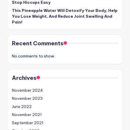
Stop Hiccups Easy
This Pineapple Water Will Detoxify Your Body, Help
You Lose Weight, And Reduce Joint Swelling And
Pain!
Recent Comments
No comments to show.
Archives
November 2024
November 2023
June 2022
November 2021
September 2021