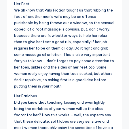
Her Feet
We all know that Pulp Fiction taught us that rubbing the
feet of another man’s wife may be an offense
punishable by being thrown out a window, so the sensual
appeal of a foot massage is obvious. But, don’t worry,
because there are few better ways to help her relax
than to give her feet a good rub, especially if her job
requires her to be on them all day. Do it right and grab
some massage oil or lotion. This is also very important
for you to know – don’t forget to pay some attention to
her toes, ankles and the sides of her feet too. Some
women really enjoy having their toes sucked, but others
find it repulsive, so asking first is a good idea before
putting them in your mouth.
Her Earlobes
Did you know that touching, kissing and even lightly
biting the earlobes of your woman will up the bliss
factor for her? How this works – well, the experts say
that these delicate, soft lobes are very sensitive and
most women thoroughly enjoy the sensation of having a