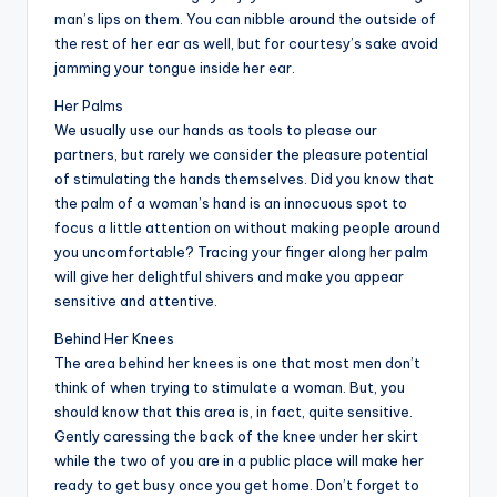
man’s lips on them. You can nibble around the outside of
the rest of her ear as well, but for courtesy’s sake avoid
jamming your tongue inside her ear.
Her Palms
We usually use our hands as tools to please our
partners, but rarely we consider the pleasure potential
of stimulating the hands themselves. Did you know that
the palm of a woman’s hand is an innocuous spot to
focus a little attention on without making people around
you uncomfortable? Tracing your finger along her palm
will give her delightful shivers and make you appear
sensitive and attentive.
Behind Her Knees
The area behind her knees is one that most men don’t
think of when trying to stimulate a woman. But, you
should know that this area is, in fact, quite sensitive.
Gently caressing the back of the knee under her skirt
while the two of you are in a public place will make her
ready to get busy once you get home. Don’t forget to