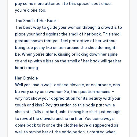
pay some more attention to this special spot once
you’re alone too.
The Small of Her Back
The best way to guide your woman through a crowd is to
place your hand against the small of her back. This small
gesture shows that you feel protective of her without
being too pushy like an arm around the shoulder might
be. When you’re alone, kissing or licking down her spine
to end up with a kiss on the small of her back will get her
heart racing.
Her Clavicle
Well yes, and a well-defined clavicle, or collarbone, can
be very sexy on a woman. So, the question remains –
why not show your appreciation for its beauty with your
touch and kiss? Pay attention to this body part while
she’s still fully clothed, unbuttoning her shirt just enough
to reveal the clavicle and no further. You can always
come back to it once the clothes have disappeared as
well to remind her of the anticipation it created when