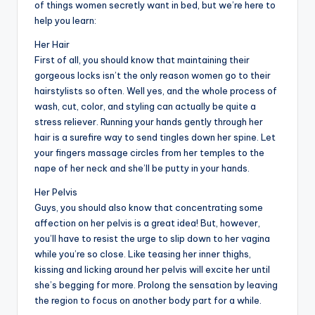
of things women secretly want in bed, but we’re here to
help you learn:
Her Hair
First of all, you should know that maintaining their
gorgeous locks isn’t the only reason women go to their
hairstylists so often. Well yes, and the whole process of
wash, cut, color, and styling can actually be quite a
stress reliever. Running your hands gently through her
hair is a surefire way to send tingles down her spine. Let
your fingers massage circles from her temples to the
nape of her neck and she’ll be putty in your hands.
Her Pelvis
Guys, you should also know that concentrating some
affection on her pelvis is a great idea! But, however,
you’ll have to resist the urge to slip down to her vagina
while you’re so close. Like teasing her inner thighs,
kissing and licking around her pelvis will excite her until
she’s begging for more. Prolong the sensation by leaving
the region to focus on another body part for a while.