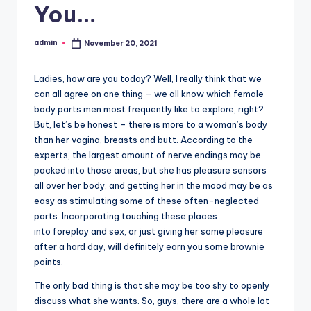
You…
admin
November 20, 2021
Posted
by
Ladies, how are you today? Well, I really think that we
can all agree on one thing – we all know which female
body parts men most frequently like to explore, right?
But, let’s be honest – there is more to a woman’s body
than her vagina, breasts and butt. According to the
experts, the largest amount of nerve endings may be
packed into those areas, but she has pleasure sensors
all over her body, and getting her in the mood may be as
easy as stimulating some of these often-neglected
parts. Incorporating touching these places
into foreplay and sex, or just giving her some pleasure
after a hard day, will definitely earn you some brownie
points.
The only bad thing is that she may be too shy to openly
discuss what she wants. So, guys, there are a whole lot