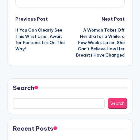
Post
Previous Post
Next Post
If You Can Clearly See
A Woman Takes Off
navigation
This Wrist Line.. Await
Her Bra for a While. a
for Fortune, It’s On The
Few Weeks Later, She
Way!
Can’t Believe How Her
Breasts Have Changed
Search
Search
Recent Posts