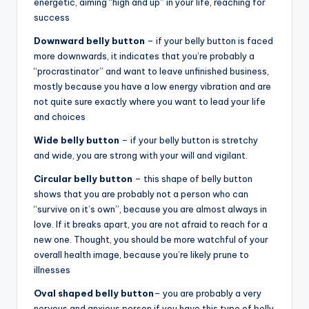
energetic, aiming “high and up” in your life, reaching for
success
Downward belly button
– if your belly button is faced
more downwards, it indicates that you’re probably a
“procrastinator” and want to leave unfinished business,
mostly because you have a low energy vibration and are
not quite sure exactly where you want to lead your life
and choices
Wide belly button
– if your belly button is stretchy
and wide, you are strong with your will and vigilant.
Circular belly button
– this shape of belly button
shows that you are probably not a person who can
“survive on it’s own”, because you are almost always in
love. If it breaks apart, you are not afraid to reach for a
new one. Thought, you should be more watchful of your
overall health image, because you’re likely prune to
illnesses
Oval shaped belly button
– you are probably a very
nervous and anxious person if you have this type of belly