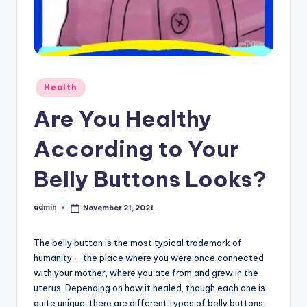
Posted
Health
in
Are You Healthy
According to Your
Belly Buttons Looks?
admin
November 21, 2021
Posted
by
The belly button is the most typical trademark of
humanity – the place where you were once connected
with your mother, where you ate from and grew in the
uterus. Depending on how it healed, though each one is
quite unique, there are different types of belly buttons.