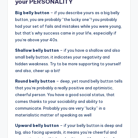
your PERSONALITY
Big belly button
– if you describe yours as a big belly
button, you are probably “the lucky one”! you probably
had your set of fails and mistakes while you were young,
but that’s why success came in your life, especially if
you’re above your 40s.
Shallow belly button
– if you have a shallow and also
small belly button, it indicates your negativity and
hidden weakness. Try to be more supporting to yourself
and also, cheer up a bit!
Round belly button
– deep, yet round belly button tells
that you’re probably a really positive and optimistic,
cheerful person. You have a good social status, that
comes thanks to your sociability and ability to
communicate. Probably you are very “lucky” in a
materialistic matter of speaking as well
Upward belly button
– if your belly button is deep and
big, also facing upwards, it means you’re cheerful and