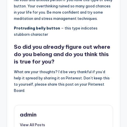
button. Your overthinking ruined so many good chances
in your life for you. Be more confident and try some
meditation and stress management techniques.
Protruding belly button
– this type indicates
stubborn character
So did you already figure out where
do you belong and do you think this
is true for you?
What are your thoughts? I’d be very thankful if you’d
help it spread by sharing it on Pinterest. Don’t keep this
to yourself, please share this post on your Pinterest
Board.
admin
View All Posts