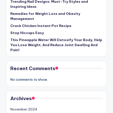
Trending Nail Designs: Must-Try Styles and
Inspiring Ideas
Remedies for Weight Loss and Obesity
Management
Crack Chicken Instant Pot Recipe
Stop Hiccups Easy
This Pineapple Water Will Detoxify Your Body, Help
You Lose Weight, And Reduce Joint Swelling And
Pain!
Recent Comments
No comments to show.
Archives
November 2024