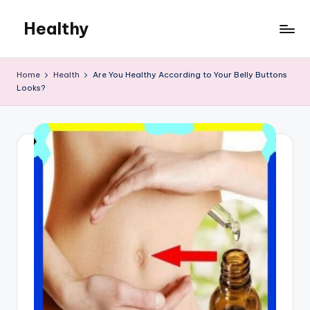
Healthy
Skip
to
Remedies
content
Home
Health
Are You Healthy According to Your Belly Buttons
Looks?