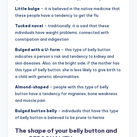
Little bulge
– it is believed in the native medicine that
these people have a tendency to get the flu
Tucked navel
– traditionally, it is said that these
individuals have weight problems, connected with
constipation and indigestion
Bulged with a U-form
– this type of belly button
indicates a person’s risk and tendency to kidney and
skin diseases. Also, on the bright side, if the mother has
this type of belly button, she is less likely to give birth to
a child with genetic abnormalities
Almond-shaped
– people with this type of belly
button have a tendency for migraines, bone weakness
and muscle pain
Bulged button belly
– individuals that have this type
of belly button is believed to be prune to hernia
The shape of your belly button and