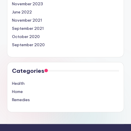
November 2023
June 2022
November 2021
September 2021
October 2020
September 2020
Categories
Health
Home
Remedies