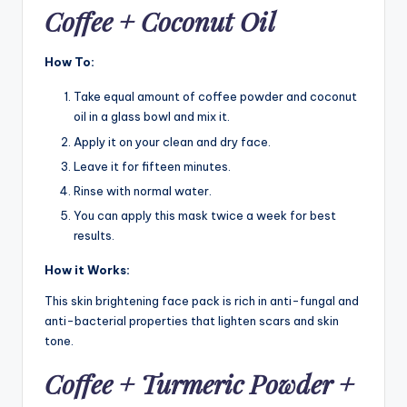
Coffee + Coconut Oil
How To:
Take equal amount of coffee powder and coconut
oil in a glass bowl and mix it.
Apply it on your clean and dry face.
Leave it for fifteen minutes.
Rinse with normal water.
You can apply this mask twice a week for best
results.
How it Works:
This skin brightening face pack is rich in anti-fungal and
anti-bacterial properties that lighten scars and skin
tone.
C
offee + Turmeric Powder +