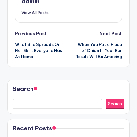
admin
View All Posts
Post
Previous Post
Next Post
What She Spreads On
When You Put a Piece
navigation
Her Skin, Everyone Has
of Onion In Your Ear
At Home
Result Will Be Amazing
Search
Search
Recent Posts