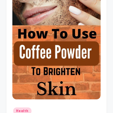
Posted
Health