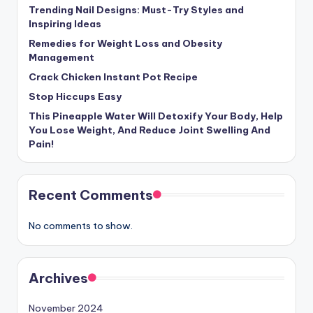
Trending Nail Designs: Must-Try Styles and
Inspiring Ideas
Remedies for Weight Loss and Obesity
Management
Crack Chicken Instant Pot Recipe
Stop Hiccups Easy
This Pineapple Water Will Detoxify Your Body, Help
You Lose Weight, And Reduce Joint Swelling And
Pain!
Recent Comments
No comments to show.
Archives
November 2024