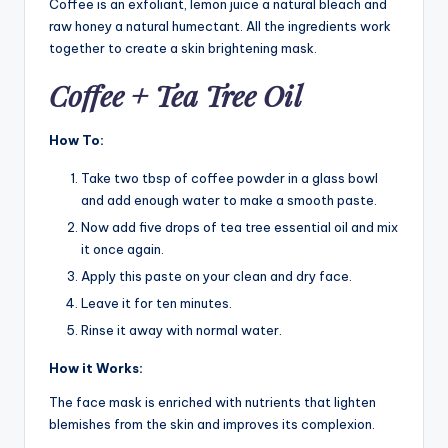
Coffee is an exfoliant, lemon juice a natural bleach and
raw honey a natural humectant. All the ingredients work
together to create a skin brightening mask.
Coffee + Tea Tree Oil
How To:
Take two tbsp of coffee powder in a glass bowl
and add enough water to make a smooth paste.
Now add five drops of tea tree essential oil and mix
it once again.
Apply this paste on your clean and dry face.
Leave it for ten minutes.
Rinse it away with normal water.
How it Works:
The face mask is enriched with nutrients that lighten
blemishes from the skin and improves its complexion.