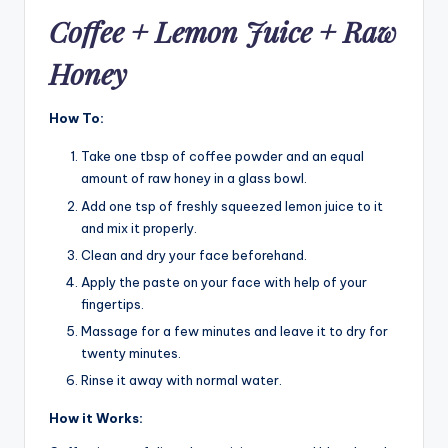
Coffee + Lemon Juice + Raw
Honey
How To:
Take one tbsp of coffee powder and an equal
amount of raw honey in a glass bowl.
Add one tsp of freshly squeezed lemon juice to it
and mix it properly.
Clean and dry your face beforehand.
Apply the paste on your face with help of your
fingertips.
Massage for a few minutes and leave it to dry for
twenty minutes.
Rinse it away with normal water.
How it Works: