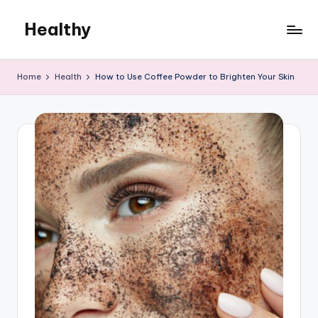
Healthy
Skip
to
Remedies
content
Home
Health
How to Use Coffee Powder to Brighten Your Skin