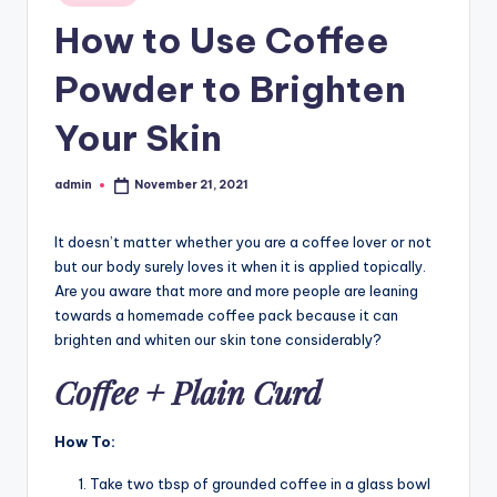
in
How to Use Coffee
Powder to Brighten
Your Skin
admin
November 21, 2021
Posted
by
It doesn’t matter whether you are a coffee lover or not
but our body surely loves it when it is applied topically.
Are you aware that more and more people are leaning
towards a homemade coffee pack because it can
brighten and whiten our skin tone considerably?
Coffee + Plain Curd
How To:
Take two tbsp of grounded coffee in a glass bowl