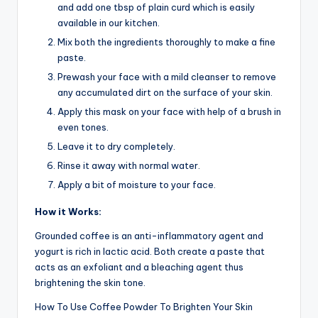
and add one tbsp of plain curd which is easily
available in our kitchen.
Mix both the ingredients thoroughly to make a fine
paste.
Prewash your face with a mild cleanser to remove
any accumulated dirt on the surface of your skin.
Apply this mask on your face with help of a brush in
even tones.
Leave it to dry completely.
Rinse it away with normal water.
Apply a bit of moisture to your face.
How it Works:
Grounded coffee is an anti-inflammatory agent and
yogurt is rich in lactic acid. Both create a paste that
acts as an exfoliant and a bleaching agent thus
brightening the skin tone.
How To Use Coffee Powder To Brighten Your Skin