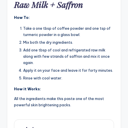
Raw Milk + Saffron
How To:
Take a one tbsp of coffee powder and one tsp of
turmeric powder in a glass bowl.
Mix both the dry ingredients.
Add one tbsp of cool and refrigerated raw milk
along with few strands of saffron and mix it once
again.
Apply it on your face and leave it for forty minutes.
Rinse with cool water.
How it Works:
All the ingredients make this paste one of the most
powerful skin brightening packs.