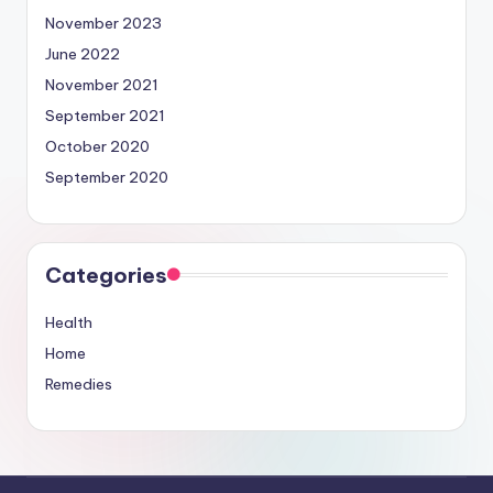
November 2023
June 2022
November 2021
September 2021
October 2020
September 2020
Categories
Health
Home
Remedies