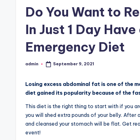
in
Do You Want to Re
In Just 1 Day Have
Emergency Diet
September 9, 2021
admin
Posted
by
Losing excess abdominal fat is one of the m
diet gained its popularity because of the fas
This diet is the right thing to start with if you
you will shed extra pounds of your belly. After 
and cleansed your stomach will be flat. Get re
event!