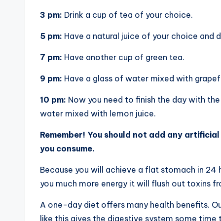
3 pm:
Drink a cup of tea of your choice.
5 pm:
Have a natural juice of your choice and dr
7 pm:
Have another cup of green tea.
9 pm:
Have a glass of water mixed with grapefru
10 pm:
Now you need to finish the day with the 
water mixed with lemon juice.
Remember! You should not add any artificial 
you consume.
Because you will achieve a flat stomach in 24
you much more energy it will flush out toxins f
A one-day diet offers many health benefits. O
like this gives the digestive system some time t