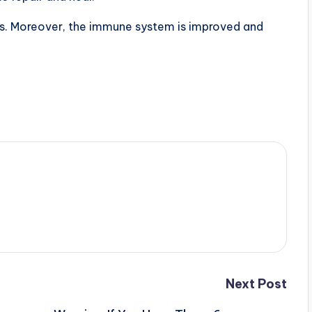
sses. Moreover, the immune system is improved and
Next Post