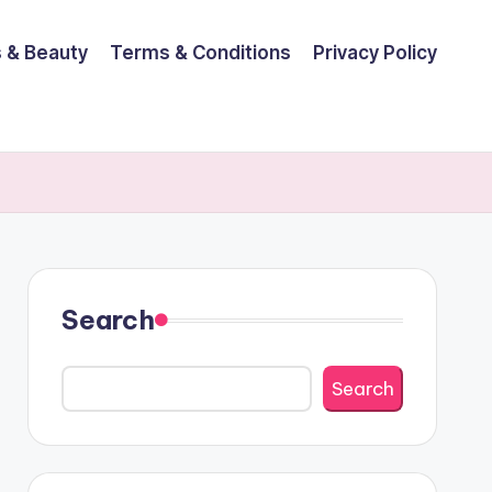
 & Beauty
Terms & Conditions
Privacy Policy
Search
Search