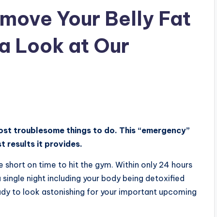
move Your Belly Fat
 a Look at Our
ost troublesome things to do. This “emergency”
t results it provides.
 are short on time to hit the gym. Within only 24 hours
a single night including your body being detoxified
ady to look astonishing for your important upcoming