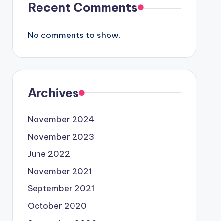
Recent Comments
No comments to show.
Archives
November 2024
November 2023
June 2022
November 2021
September 2021
October 2020