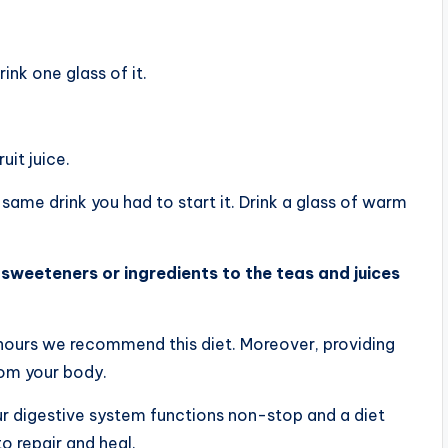
ink one glass of it.
it juice.
same drink you had to start it. Drink a glass of warm
sweeteners or ingredients to the teas and juices
 hours we recommend this diet. Moreover, providing
rom your body.
ur digestive system functions non-stop and a diet
o repair and heal.