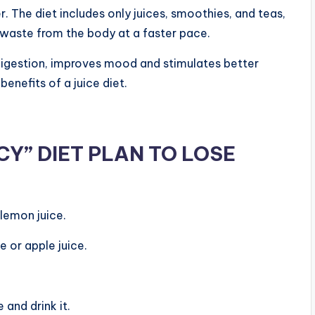
. The diet includes only juices, smoothies, and teas,
 waste from the body at a faster pace.
digestion, improves mood and stimulates better
benefits of a juice diet.
Y” DIET PLAN TO LOSE
lemon juice.
 or apple juice.
 and drink it.