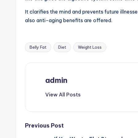
It clarifies the mind and prevents future illne
also anti-aging benefits are offered.
Belly Fat
Diet
Weight Loss
Tags:
admin
View All Posts
Post
Previous Post