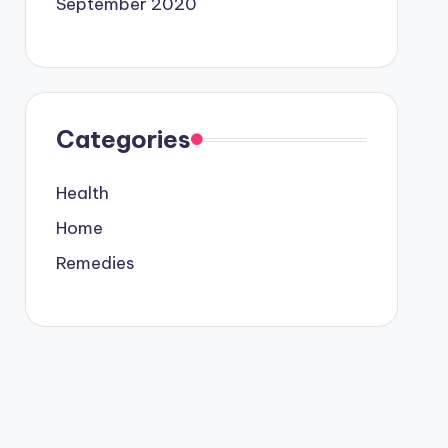
September 2020
Categories
Health
Home
Remedies