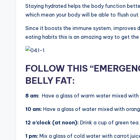
Staying hydrated helps the body function better
which mean your body will be able to flush out
Since it boosts the immune system, improves 
eating habits this is an amazing way to get the 
FOLLOW THIS “EMERGENC
BELLY FAT:
8 am:
Have a glass of warm water mixed with 
10 am:
Have a glass of water mixed with orange
12 o’clock (at noon):
Drink a cup of green tea.
1 pm:
Mix a glass of cold water with carrot juice