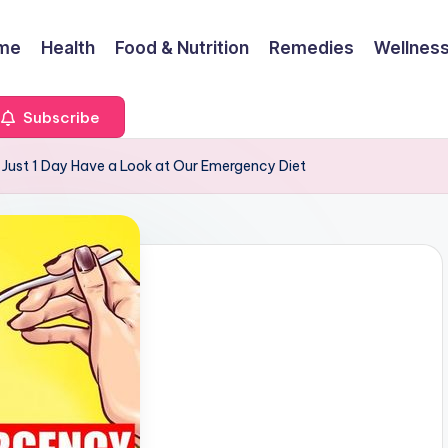
me
Health
Food & Nutrition
Remedies
Wellness
Subscribe
 Just 1 Day Have a Look at Our Emergency Diet