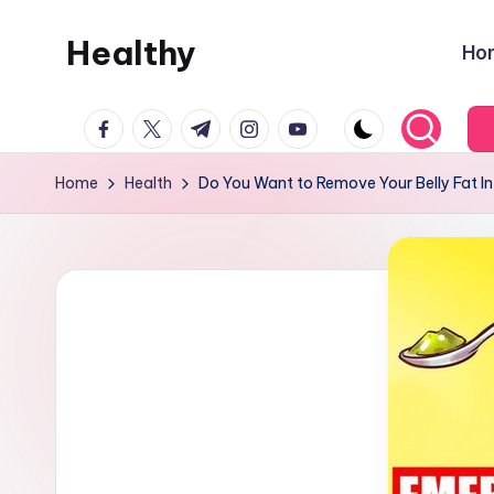
Healthy
Ho
Skip
to
Remedies
content
facebook.com
twitter.com
t.me
instagram.com
youtube.com
Home
Health
Do You Want to Remove Your Belly Fat In