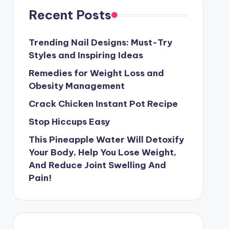
Recent Posts
Trending Nail Designs: Must-Try
Styles and Inspiring Ideas
Remedies for Weight Loss and
Obesity Management
Crack Chicken Instant Pot Recipe
Stop Hiccups Easy
This Pineapple Water Will Detoxify
Your Body, Help You Lose Weight,
And Reduce Joint Swelling And
Pain!