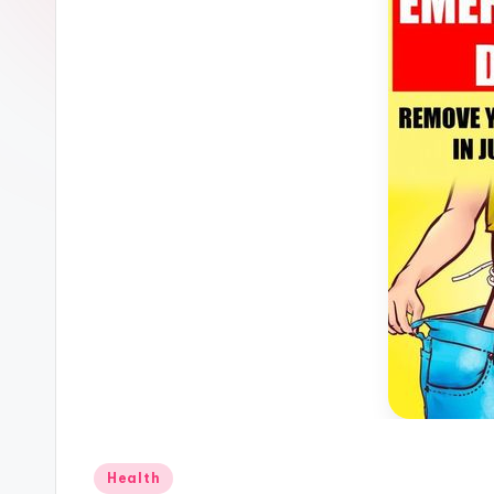
Posted
Health