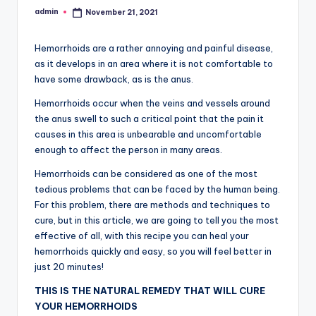
admin
November 21, 2021
Posted
by
Hemorrhoids are a rather annoying and painful disease,
as it develops in an area where it is not comfortable to
have some drawback, as is the anus.
Hemorrhoids occur when the veins and vessels around
the anus swell to such a critical point that the pain it
causes in this area is unbearable and uncomfortable
enough to affect the person in many areas.
Hemorrhoids can be considered as one of the most
tedious problems that can be faced by the human being.
For this problem, there are methods and techniques to
cure, but in this article, we are going to tell you the most
effective of all, with this recipe you can heal your
hemorrhoids quickly and easy, so you will feel better in
just 20 minutes!
THIS IS THE NATURAL REMEDY THAT WILL CURE
YOUR HEMORRHOIDS