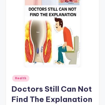
Posted
Health
in
Doctors Still Can Not
Find The Explanation