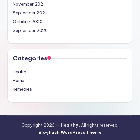
November 2021
September 2021
October 2020
September 2020
Categories
Health
Home
Remedies
Copyright 2026 —
Healthy
. All rights reserved.
Bloghash WordPress Theme