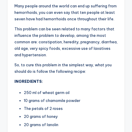
Many people around the world can end up suffering from
hemorrhoids, you can even say that ten people at least
seven have had hemorrhoids once throughout their life.
This problem can be seen related to many factors that
influence the problem to develop, among the most
common are: constipation, heredity, pregnancy, diarrhea,
old age, very spicy foods, excessive use of laxatives
and hypertension.
So, to cure this problem in the simplest way, what you
should do is follow the following recipe:
INGREDIENTS:
250 ml of wheat germ oil
10 grams of chamomile powder
The petals of 2 roses
20 grams of honey
20 grams of lanolin