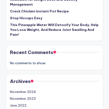
Management
Crack Chicken Instant Pot Recipe
Stop Hiccups Easy
This Pineapple Water Will Detoxify Your Body, Help
You Lose Weight, And Reduce Joint Swelling And
Pain!
Recent Comments
No comments to show.
Archives
November 2024
November 2023
June 2022