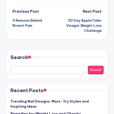
Post
Previous Post
Next Post
5 Reasons Behind
30 Day Apple Cider
navigation
Breast Pain
Vinegar Weight Loss
Challenge
Search
Search
Recent Posts
Trending Nail Designs: Must-Try Styles and
Inspiring Ideas
Remedies for Weight Loss and Obesity