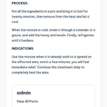
PROCESS:
Put all the ingredients in a pot and bring it to boil for
twenty minutes, then remove from the heat and let it
cool.
When the mixture is cold, strain it through a colander or a
gauze, and add the honey and lanolin. Finally, refrigerate
until it hardens.
INDICATIONS:
Use this mixture when it is already solid to it spread on
the affected area, and in a few minutes, you will feel
immediate relief. Continue this treatment daily to
completely heal the area.
admin
View All Posts