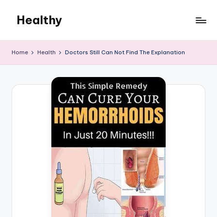
Healthy
Skip
to
Remedies
content
Home
Health
Doctors Still Can Not Find The Explanation