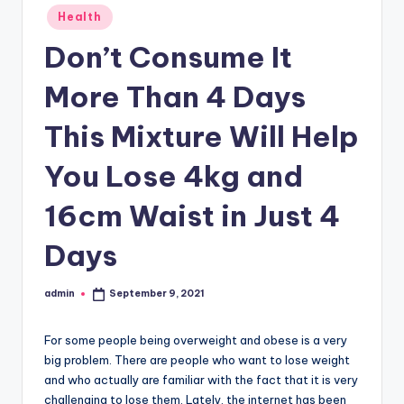
Posted
Health
in
Don’t Consume It
More Than 4 Days
This Mixture Will Help
You Lose 4kg and
16cm Waist in Just 4
Days
admin
September 9, 2021
Posted
by
For some people being overweight and obese is a very
big problem. There are people who want to lose weight
and who actually are familiar with the fact that it is very
challenging to lose them. Lately, the internet has been