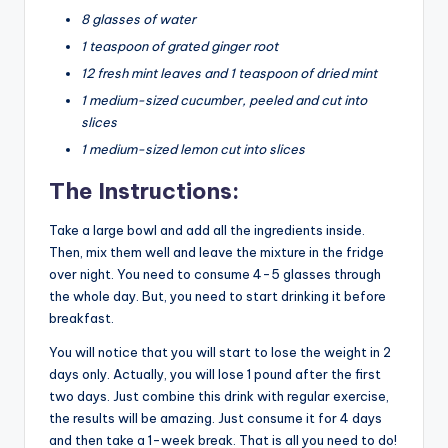
8 glasses of water
1 teaspoon of grated ginger root
12 fresh mint leaves and 1 teaspoon of dried mint
1 medium-sized cucumber, peeled and cut into
slices
1 medium-sized lemon cut into slices
The Instructions:
Take a large bowl and add all the ingredients inside.
Then, mix them well and leave the mixture in the fridge
over night. You need to consume 4-5 glasses through
the whole day. But, you need to start drinking it before
breakfast.
You will notice that you will start to lose the weight in 2
days only. Actually, you will lose 1 pound after the first
two days. Just combine this drink with regular exercise,
the results will be amazing. Just consume it for 4 days
and then take a 1-week break. That is all you need to do!