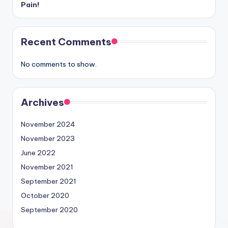
Pain!
Recent Comments
No comments to show.
Archives
November 2024
November 2023
June 2022
November 2021
September 2021
October 2020
September 2020