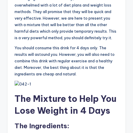
overwhelmed with a lot of diet plans and weight loss
methods. They all promise that they will be quick and
very effective. However, we are here to present you
with a mixture that will be better than all the other
harmful diets which only provide temporary results. This
is a very powerful method, you should definitely try it.
You should consume this drink for 4 days only. The
results will astound you. However, you will also need to
combine this drink with regular exercise and a healthy
diet. Moreover, the best thing about it is that the
ingredients are cheap and natural.
The Mixture to Help You
Lose Weight in 4 Days
The Ingredients: