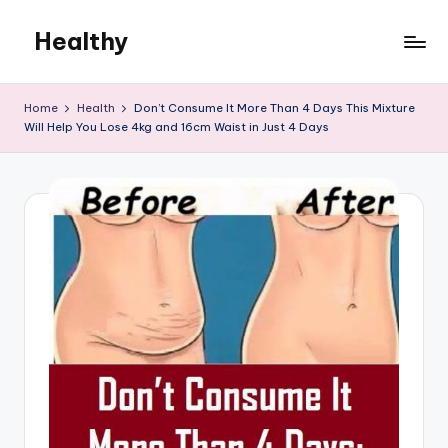
Healthy
Skip
to
Remedies
content
Home
Health
Don’t Consume It More Than 4 Days This Mixture
Will Help You Lose 4kg and 16cm Waist in Just 4 Days