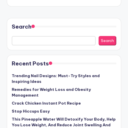
Search
Search
Recent Posts
Trending Nail Designs: Must-Try Styles and
Inspiring Ideas
Remedies for Weight Loss and Obesity
Management
Crack Chicken Instant Pot Recipe
Stop Hiccups Easy
This Pineapple Water Will Detoxify Your Body, Help
You Lose Weight, And Reduce Joint Swelling And