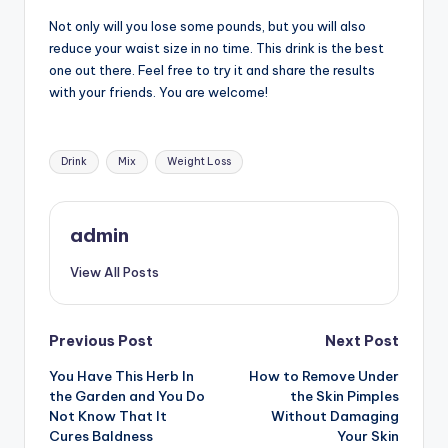
Not only will you lose some pounds, but you will also
reduce your waist size in no time. This drink is the best
one out there. Feel free to try it and share the results
with your friends. You are welcome!
Tags:
Drink
Mix
Weight Loss
admin
View All Posts
Post
Previous Post
Next Post
You Have This Herb In
How to Remove Under
navigation
the Garden and You Do
the Skin Pimples
Not Know That It
Without Damaging
Cures Baldness
Your Skin