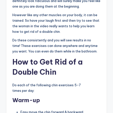
definitely look ridiculous and will surely make you feel like
one as you are doing them at the beginning.
However like any other muscles on your body, it can be
trained. So have your laugh first and then try to see that
the woman in the video really wants to help you learn
how to get rid of a double chin.
Do these consistently and you will see results in no
time! These exercises can done anywhere and anytime
you want. You can even do them while in the bathroom.
How to Get Rid of a
Double Chin
Do each of the following chin exercises 5-7
times per day:
Warm-up
Easy move the chin forward & backward.