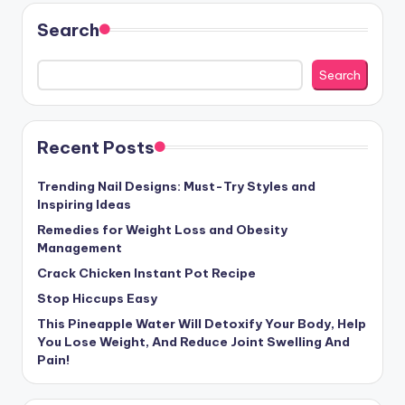
Search
Search
Recent Posts
Trending Nail Designs: Must-Try Styles and
Inspiring Ideas
Remedies for Weight Loss and Obesity
Management
Crack Chicken Instant Pot Recipe
Stop Hiccups Easy
This Pineapple Water Will Detoxify Your Body, Help
You Lose Weight, And Reduce Joint Swelling And
Pain!