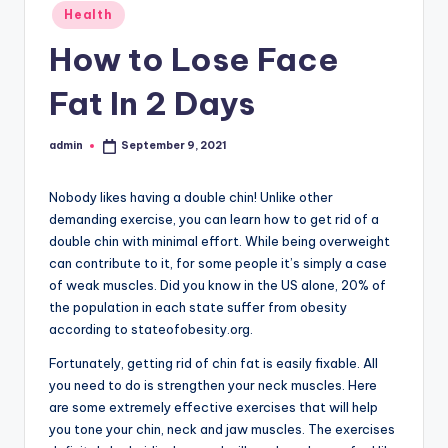
Posted
Health
in
How to Lose Face
Fat In 2 Days
admin
September 9, 2021
Posted
by
Nobody likes having a double chin! Unlike other
demanding exercise, you can learn how to get rid of a
double chin with minimal effort. While being overweight
can contribute to it, for some people it’s simply a case
of weak muscles. Did you know in the US alone, 20% of
the population in each state suffer from obesity
according to stateofobesity.org.
Fortunately, getting rid of chin fat is easily fixable. All
you need to do is strengthen your neck muscles. Here
are some extremely effective exercises that will help
you tone your chin, neck and jaw muscles. The exercises