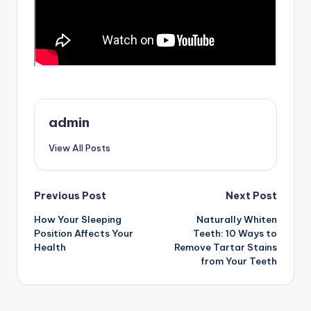
admin
View All Posts
Post
Previous Post
Next Post
How Your Sleeping
Naturally Whiten
navigation
Position Affects Your
Teeth: 10 Ways to
Health
Remove Tartar Stains
from Your Teeth