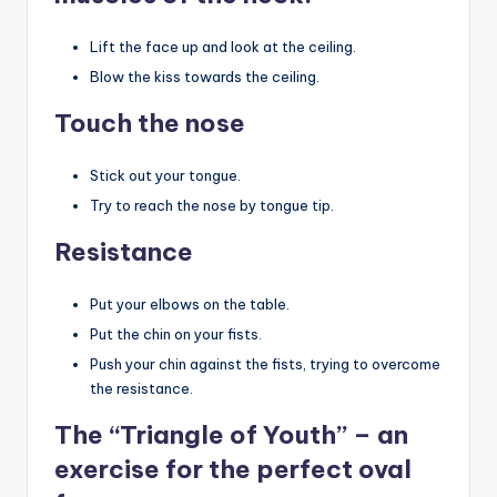
Lift the face up and look at the ceiling.
Blow the kiss towards the ceiling.
Touch the nose
Stick out your tongue.
Try to reach the nose by tongue tip.
Resistance
Put your elbows on the table.
Put the chin on your fists.
Push your chin against the fists, trying to overcome
the resistance.
The “Triangle of Youth” – an
exercise for the perfect oval