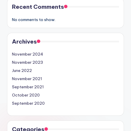
Recent Comments
No comments to show.
Archives
November 2024
November 2023
June 2022
November 2021
September 2021
October 2020
September 2020
Categories