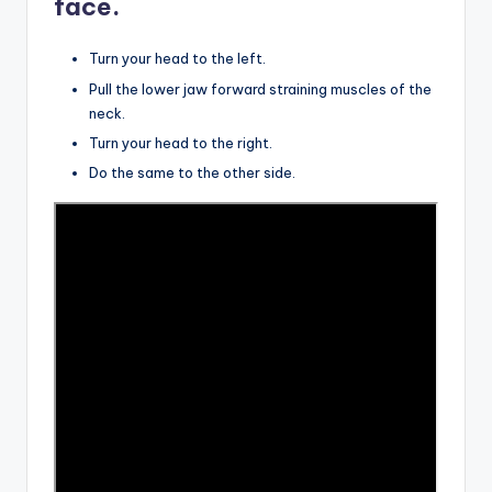
face.
Turn your head to the left.
Pull the lower jaw forward straining muscles of the
neck.
Turn your head to the right.
Do the same to the other side.