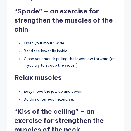
“Spade” – an exercise for
strengthen the muscles of the
chin
Open your mouth wide.
Bend the lower lip inside.
Close your mouth pulling the lower jaw forward (as
if you try to scoop the water).
Relax muscles
Easy move the jaw up and down.
Do this after each exercise.
“Kiss of the ceiling” – an
exercise for strengthen the
muscles of the neck.