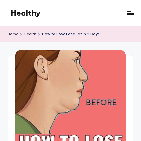
Healthy
Skip
to
Remedies
content
Home
Health
How to Lose Face Fat In 2 Days