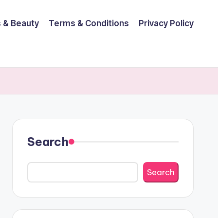
 & Beauty
Terms & Conditions
Privacy Policy
Search
Search