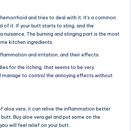
a hemorrhoid and tries to deal with it. It’s a common
of it. If your butt starts to sting, and the
nuisance. The burning and stinging part is the most
me kitchen ingredients.
nflammation and irritation, and their effects.
es for the itching, that seems to be very
ll manage to control the annoying effects without
 aloe vera, it can relive the inflammation better
 butt. Buy aloe vera gel and put some on the
u will feel relief on your butt.