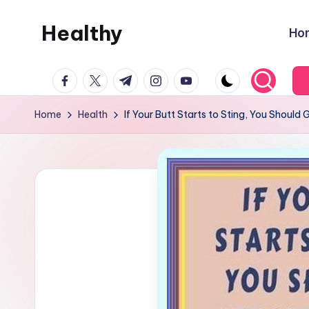
Healthy
Ho
Skip
to
Remedies
content
facebook.com
twitter.com
t.me
instagram.com
youtube.com
Home
Health
If Your Butt Starts to Sting, You Should 