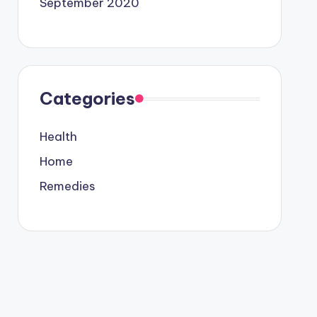
September 2020
Categories
Health
Home
Remedies