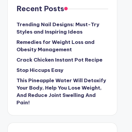
Recent Posts
Trending Nail Designs: Must-Try
Styles and Inspiring Ideas
Remedies for Weight Loss and
Obesity Management
Crack Chicken Instant Pot Recipe
Stop Hiccups Easy
This Pineapple Water Will Detoxify
Your Body, Help You Lose Weight,
And Reduce Joint Swelling And
Pain!