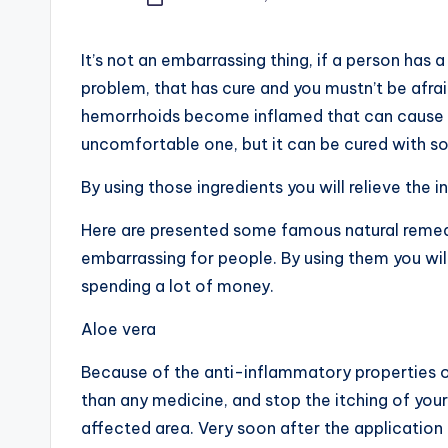
Posted
by
It’s not an embarrassing thing, if a person has 
problem, that has cure and you mustn’t be afraid 
hemorrhoids become inflamed that can cause a 
uncomfortable one, but it can be cured with so
By using those ingredients you will relieve the i
Here are presented some famous natural remedi
embarrassing for people. By using them you wi
spending a lot of money.
Aloe vera
Because of the anti-inflammatory properties of
than any medicine, and stop the itching of your
affected area. Very soon after the application yo