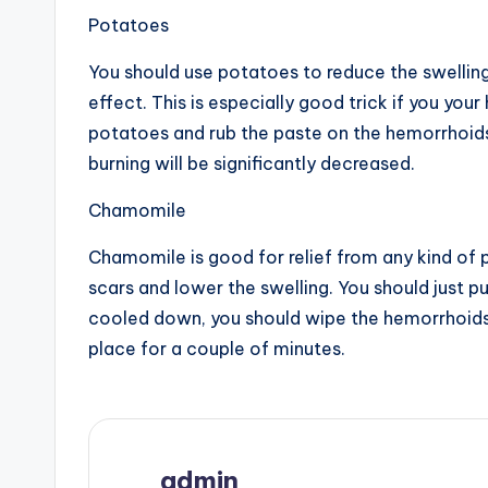
Potatoes
You should use potatoes to reduce the swellin
effect. This is especially good trick if you yo
potatoes and rub the paste on the hemorrhoids
burning will be significantly decreased.
Chamomile
Chamomile is good for relief from any kind of pa
scars and lower the swelling. You should just 
cooled down, you should wipe the hemorrhoids
place for a couple of minutes.
admin