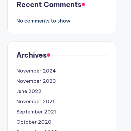
Recent Comments
No comments to show.
Archives
November 2024
November 2023
June 2022
November 2021
September 2021
October 2020