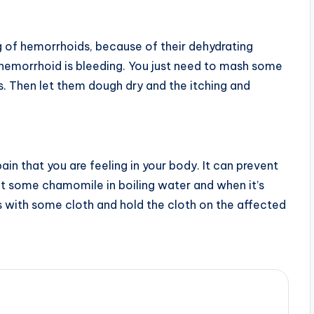
g of hemorrhoids, because of their dehydrating
ur hemorrhoid is bleeding. You just need to mash some
. Then let them dough dry and the itching and
in that you are feeling in your body. It can prevent
put some chamomile in boiling water and when it’s
 with some cloth and hold the cloth on the affected