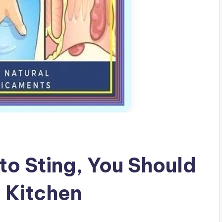
 to Sting, You Should
e Kitchen