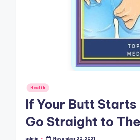
Posted
Health
in
If Your Butt Starts
Go Straight to Th
November 20, 2021
admin