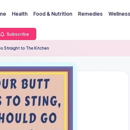
me
Health
Food & Nutrition
Remedies
Wellness
Subscribe
Go Straight to The Kitchen