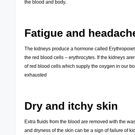
the blood and body.
Fatigue and headach
The kidneys produce a hormone called Erythropoietin
the red blood cells – erythrocytes. If the kidneys a
of red blood cells which supply the oxygen in our bod
exhausted
Dry and itchy skin
Extra fluids from the blood are removed with the was
and dryness of the skin can be a sign of failure of k