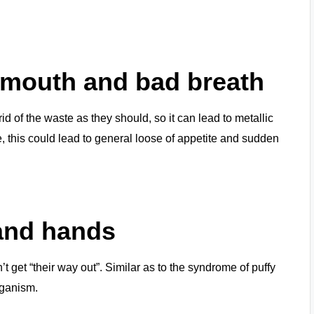
r mouth and bad breath
d of the waste as they should, so it can lead to metallic
, this could lead to general loose of appetite and sudden
 and hands
’t get “their way out”. Similar as to the syndrome of puffy
rganism.