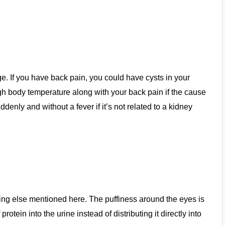
e. If you have back pain, you could have cysts in your
gh body temperature along with your back pain if the cause
enly and without a fever if it’s not related to a kidney
hing else mentioned here. The puffiness around the eyes is
otein into the urine instead of distributing it directly into