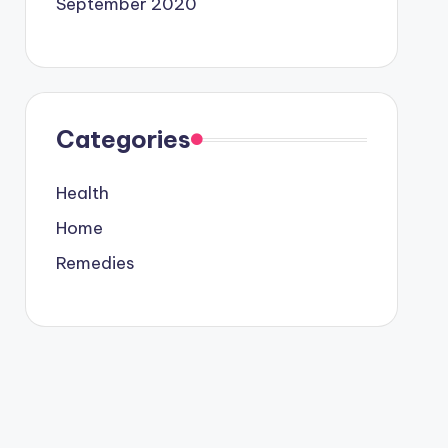
September 2020
Categories
Health
Home
Remedies