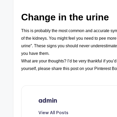
Change in the urine
This is probably the most common and accurate sympt
of the kidneys. You might feel you need to pee more 
urine”. These signs you should never underestimate
you have them.
What are your thoughts? I’d be very thankful if you’d 
yourself, please share this post on your Pinterest Bo
admin
View All Posts