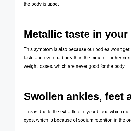
the body is upset
Metallic taste in you
This symptom is also because our bodies won’t get ri
taste and even bad breath in the mouth. Furthermore
weight losses, which are never good for the body
Swollen ankles, feet
This is due to the extra fluid in your blood which didn
eyes, which is because of sodium retention in the o