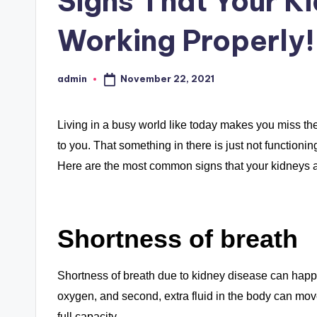
Signs That Your K
Working Properly!
November 22, 2021
admin
Posted
by
Living in a busy world like today makes you miss the
to you. That something in there is just not functioning
Here are the most common signs that your kidneys are
Shortness of breath
Shortness of breath due to kidney disease can happe
oxygen, and second, extra fluid in the body can move
full capacity