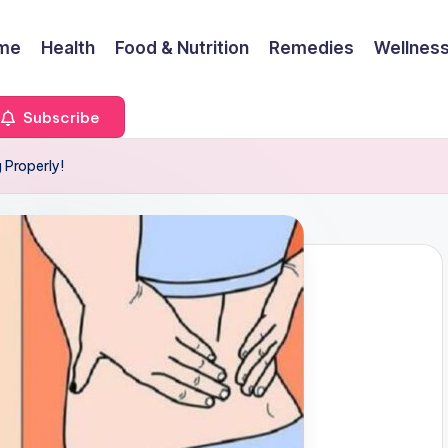
me
Health
Food & Nutrition
Remedies
Wellness
Subscribe
 Properly!