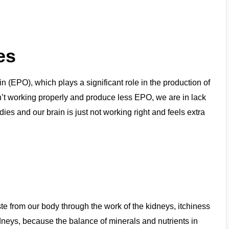
es
 (EPO), which plays a significant role in the production of
ren’t working properly and produce less EPO, we are in lack
ies and our brain is just not working right and feels extra
te from our body through the work of the kidneys, itchiness
idneys, because the balance of minerals and nutrients in