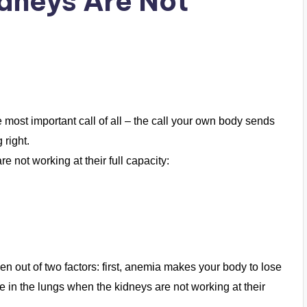
idneys Are Not
 most important call of all – the call your own body sends
 right.
 not working at their full capacity:
n out of two factors: first, anemia makes your body to lose
 in the lungs when the kidneys are not working at their