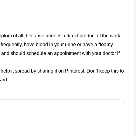
om of all, because urine is a direct product of the work
frequently, have blood in your urine or have a “foamy
 and should schedule an appointment with your doctor if
help it spread by sharing it on Pinterest. Don’t keep this to
ard.