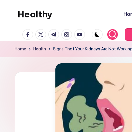
Healthy
Ho
Skip
to
Remedies
content
facebook.com
twitter.com
t.me
instagram.com
youtube.com
Home
Health
Signs That Your Kidneys Are Not Working