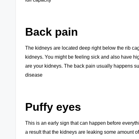
Back pain
The kidneys are located deep right below the rib cag
kidneys. You might be feeling sick and also have hi
are your kidneys. The back pain usually happens sudd
disease
Puffy eyes
This is an early sign that can happen before everyt
a result that the kidneys are leaking some amount of pr