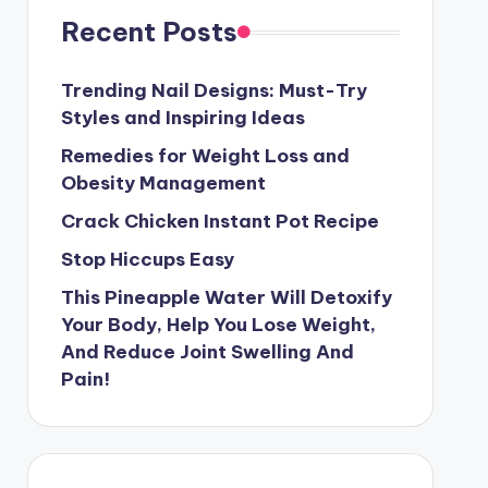
Recent Posts
Trending Nail Designs: Must-Try
Styles and Inspiring Ideas
Remedies for Weight Loss and
Obesity Management
Crack Chicken Instant Pot Recipe
Stop Hiccups Easy
This Pineapple Water Will Detoxify
Your Body, Help You Lose Weight,
And Reduce Joint Swelling And
Pain!