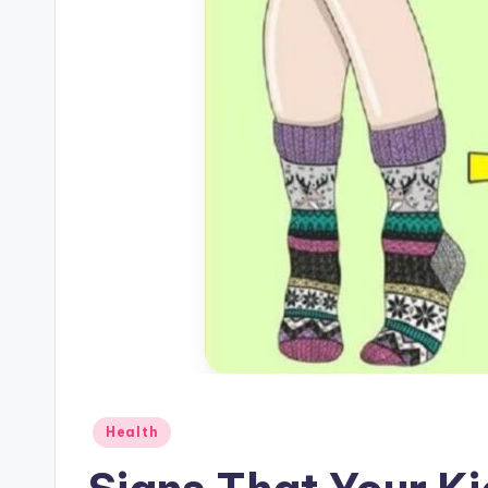
Posted
Health
in