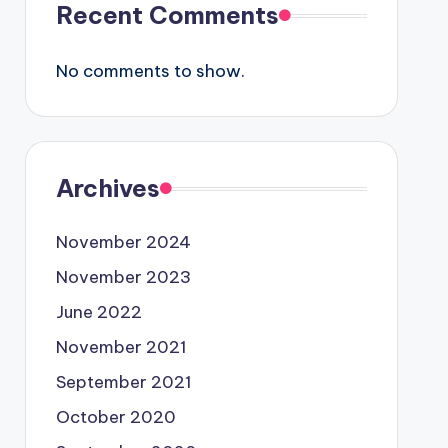
Recent Comments
No comments to show.
Archives
November 2024
November 2023
June 2022
November 2021
September 2021
October 2020