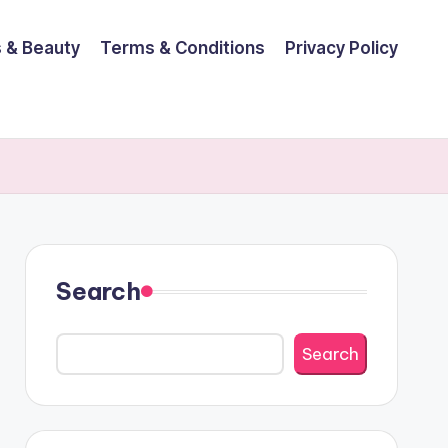
 & Beauty
Terms & Conditions
Privacy Policy
Search
Search