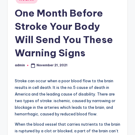
in
One Month Before
Stroke Your Body
Will Send You These
Warning Signs
admin
November 21, 2021
Posted
by
Stroke can occur when a poor blood flow to the brain
results in cell death. It is the no.5 cause of death in
America and the leading cause of disability. There are
two types of stroke: ischemic, caused by narrowing or
blockage in the arteries which leads to the brain, and
hemorrhagic, caused by reduced blood flow.
When the blood vessel that carries nutrients to the brain
is ruptured by a clot or blocked, a part of the brain can’t