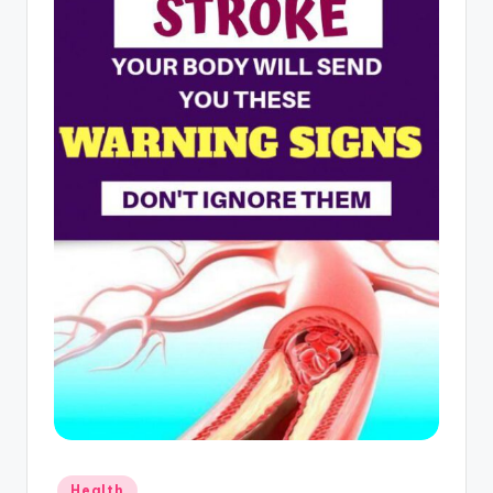
Posted
Health