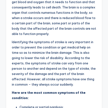
get blood and oxygen that it needs to function and that
consequently leads to cell death. The brain is a complex
organ that controls numerous functions in the body, so
when a stroke occurs and there is reduced blood flow to
a certain part of the brain, some part or parts of the
body that the affected part of the brain controls are not
able to function properly.
Identifying the symptoms of stroke is very important in
order to prevent the condition or get medical help on
time so as to minimize the brain damage. This is also
going to lower the risk of disability. According to the
experts, the symptoms of stroke can vary from one
person to another and depend on the type of stroke, the
severity of the damage and the part of the brain
affected. However, all stroke symptoms have one thing
in common – they always occur suddenly.
Here are the most common symptoms of the
condition:
Complete or partial paralysis;