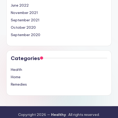
June 2022
November 2021
September 2021
October 2020
September 2020
Categories
Health
Home
Remedies
Copyright 2026 —
Healthy
. All rights reserved.