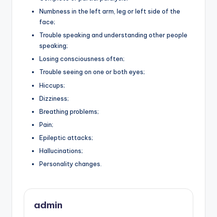
Numbness in the left arm, leg or left side of the
face;
Trouble speaking and understanding other people
speaking;
Losing consciousness often;
Trouble seeing on one or both eyes;
Hiccups;
Dizziness;
Breathing problems;
Pain;
Epileptic attacks;
Hallucinations;
Personality changes.
admin