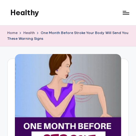
Healthy
Skip
to
Remedies
content
Home
Health
One Month Before Stroke Your Body Will Send You
These Warning Signs