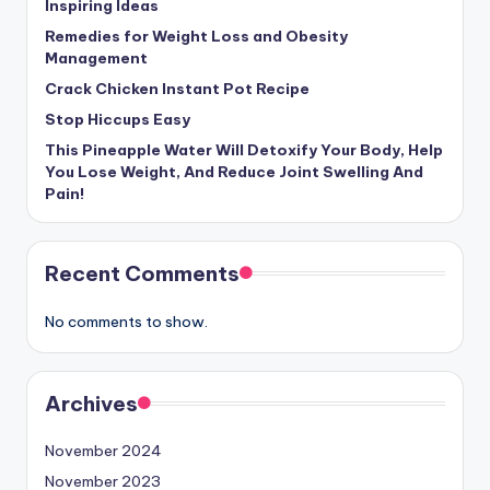
Inspiring Ideas
Remedies for Weight Loss and Obesity
Management
Crack Chicken Instant Pot Recipe
Stop Hiccups Easy
This Pineapple Water Will Detoxify Your Body, Help
You Lose Weight, And Reduce Joint Swelling And
Pain!
Recent Comments
No comments to show.
Archives
November 2024
November 2023