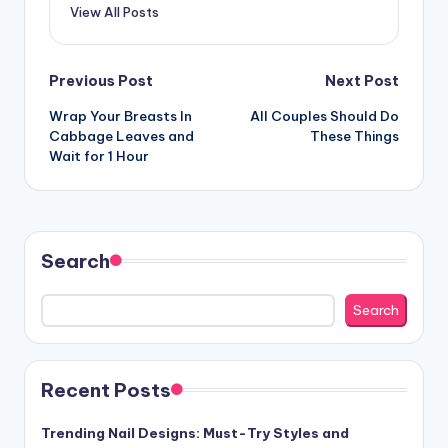
View All Posts
Post
Previous Post
Next Post
Wrap Your Breasts In
All Couples Should Do
navigation
Cabbage Leaves and
These Things
Wait for 1 Hour
Search
Search
Recent Posts
Trending Nail Designs: Must-Try Styles and