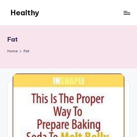
Healthy
Skip
to
Remedies
content
Fat
Home
Fat