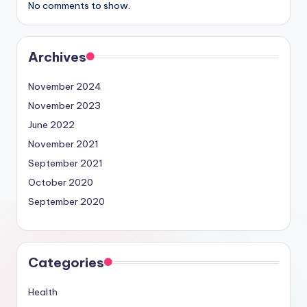
No comments to show.
Archives
November 2024
November 2023
June 2022
November 2021
September 2021
October 2020
September 2020
Categories
Health