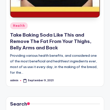
Posted
Health
in
Take Baking Soda Like This and
Remove The Fat From Your Thighs,
Belly Arms and Back
Providing various health benefits, and considered one
of the most beneficial and healthiest ingredients ever,
most of us use it every day, in the making of the bread,
for the…
admin
September 9, 2021
Posted
by
Search