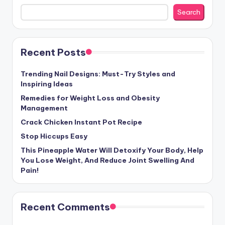
Search
Recent Posts
Trending Nail Designs: Must-Try Styles and
Inspiring Ideas
Remedies for Weight Loss and Obesity
Management
Crack Chicken Instant Pot Recipe
Stop Hiccups Easy
This Pineapple Water Will Detoxify Your Body, Help
You Lose Weight, And Reduce Joint Swelling And
Pain!
Recent Comments