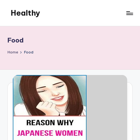
Healthy
Skip
to
Remedies
content
Food
Home
Food