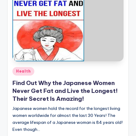
Posted
Health
in
Find Out Why the Japanese Women
Never Get Fat and Live the Longest!
Their Secret Is Amazing!
Japanese women hold the record for the longest living
women worldwide for almost the last 30 Years! The
average lifespan of a Japanese woman is 84 years old!
Even though…