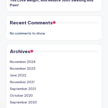
You Lose Weight, And Reduce Joint Swelling And
Pain!
Recent Comments
No comments to show.
Archives
November 2024
November 2023
June 2022
November 2021
September 2021
October 2020
September 2020