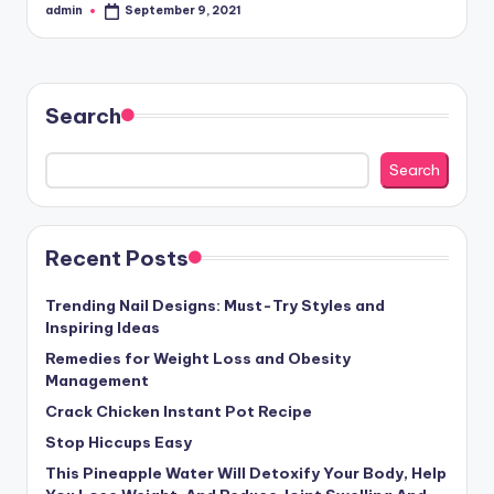
admin
September 9, 2021
Posted
by
Search
Search
Recent Posts
Trending Nail Designs: Must-Try Styles and
Inspiring Ideas
Remedies for Weight Loss and Obesity
Management
Crack Chicken Instant Pot Recipe
Stop Hiccups Easy
This Pineapple Water Will Detoxify Your Body, Help