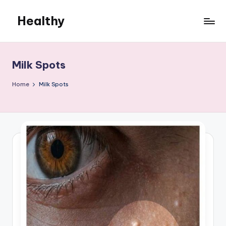
Healthy
Skip
to
Remedies
content
Milk Spots
Home
Milk Spots