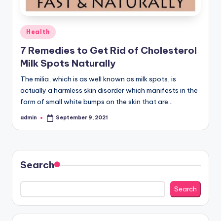
Posted
Health
in
7 Remedies to Get Rid of Cholesterol
Milk Spots Naturally
The milia, which is as well known as milk spots, is
actually a harmless skin disorder which manifests in the
form of small white bumps on the skin that are…
admin
September 9, 2021
Posted
by
Search
Search