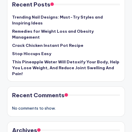
Recent Posts
Trending Nail Designs: Must-Try Styles and
Inspiring Ideas
Remedies for Weight Loss and Obesity
Management
Crack Chicken Instant Pot Recipe
Stop Hiccups Easy
This Pineapple Water Will Detoxify Your Body, Help
You Lose Weight, And Reduce Joint Swelling And
Pain!
Recent Comments
No comments to show.
Archives