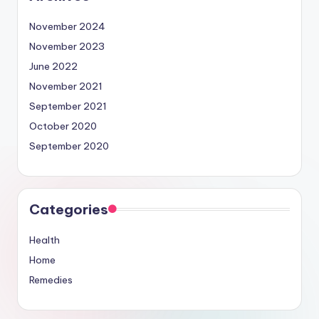
November 2024
November 2023
June 2022
November 2021
September 2021
October 2020
September 2020
Categories
Health
Home
Remedies